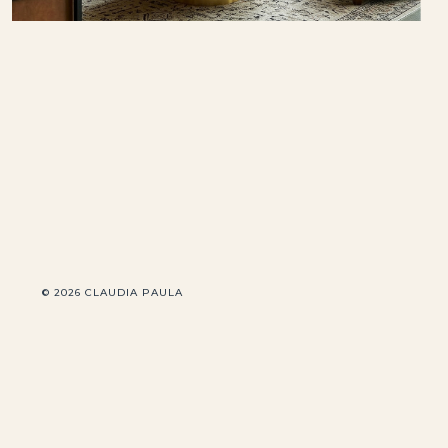
© 2026 CLAUDIA PAULA