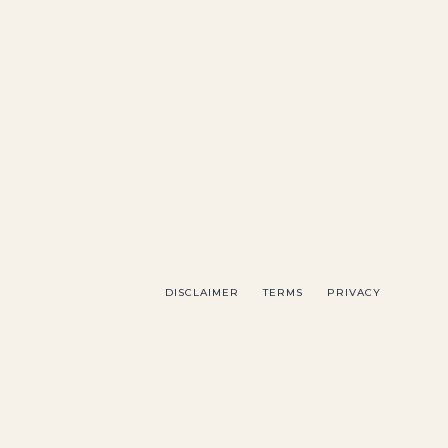
DISCLAIMER
TERMS
PRIVACY