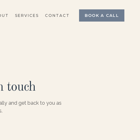
BOOK A CALL
OUT
SERVICES
CONTACT
n touch
ally and get back to you as
s.