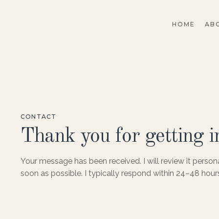
HOME
AB
CONTACT
Thank you for getting i
Your message has been received. I will review it person
soon as possible. I typically respond within 24–48 hour