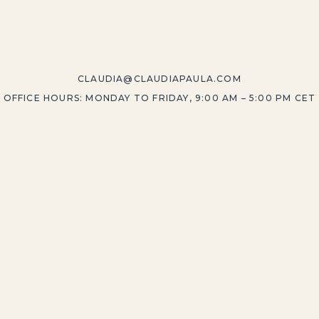
CLAUDIA@CLAUDIAPAULA.COM
OFFICE HOURS: MONDAY TO FRIDAY, 9:00 AM – 5:00 PM CET